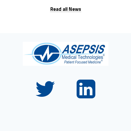
Read all News