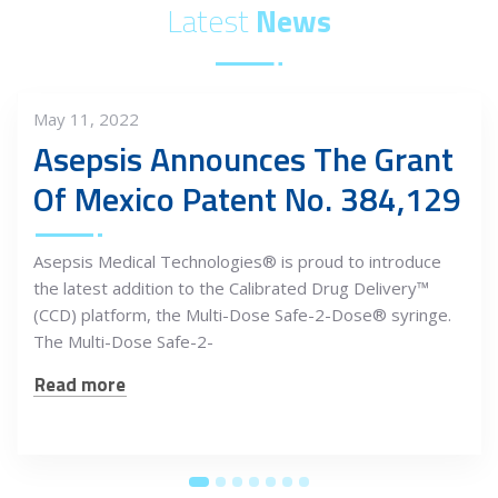
Latest
News
May 11, 2022
Asepsis Announces The Grant
Of Mexico Patent No. 384,129
Asepsis Medical Technologies® is proud to introduce
the latest addition to the Calibrated Drug Delivery™
(CCD) platform, the Multi-Dose Safe-2-Dose® syringe.
The Multi-Dose Safe-2-
Read more