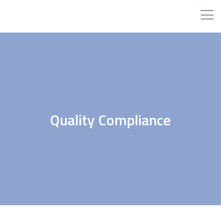
Quality Compliance