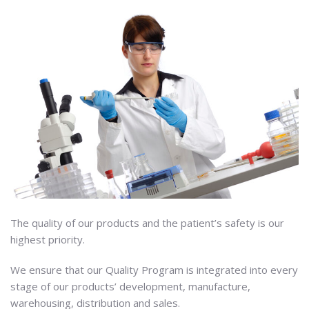
The quality of our products and the patient’s safety is our
highest priority.
We ensure that our Quality Program is integrated into every
stage of our products’ development, manufacture,
warehousing, distribution and sales.