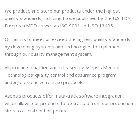
We produce and store our products under the highest
quality standards, including those published by the U.S. FDA,
European MDD as well as ISO 9001 and ISO 13485.
Our aim is to meet or exceed the highest quality standards
by developing systems and technologies to implement
through our quality management system.
All products qualified and released by Asepsis Medical
Technologies’ quality control and assurance program
undergo extensive release protocols.
Asepsis products offer Insta-track software integration,
which allows our products to be tracked from our production
sites to all distribution points.