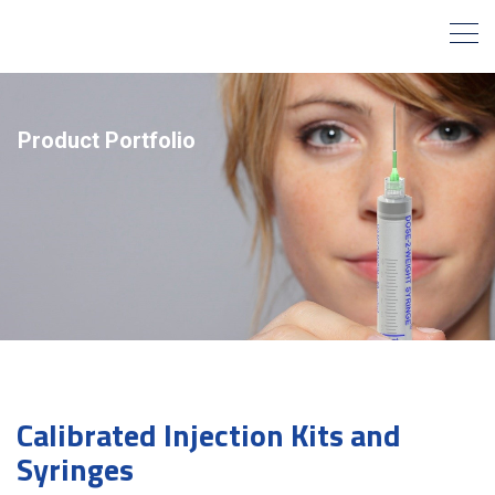
Product Portfolio
Calibrated Injection Kits and
Syringes