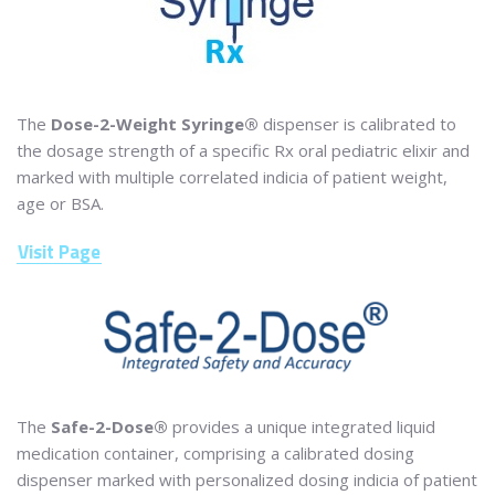
The
Dose-2-Weight Syringe®
dispenser is calibrated to
the dosage strength of a specific Rx oral pediatric elixir and
marked with multiple correlated indicia of patient weight,
age or BSA.
Visit Page
The
Safe-2-Dose®
provides a unique integrated liquid
medication container, comprising a calibrated dosing
dispenser marked with personalized dosing indicia of patient