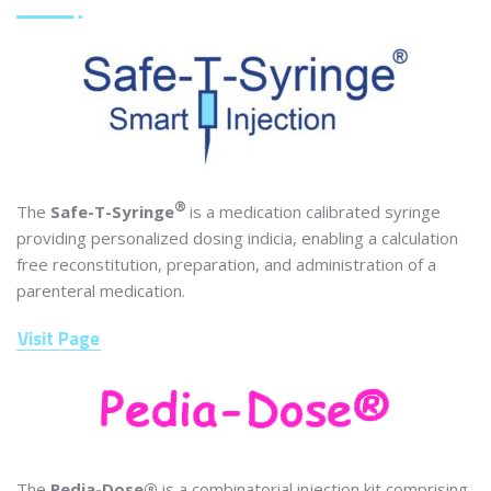
®
The
Safe-T-Syringe
is a medication calibrated syringe
providing personalized dosing indicia, enabling a calculation
free reconstitution, preparation, and administration of a
parenteral medication.
Visit Page
The
Pedia-Dose®
is a combinatorial injection kit comprising