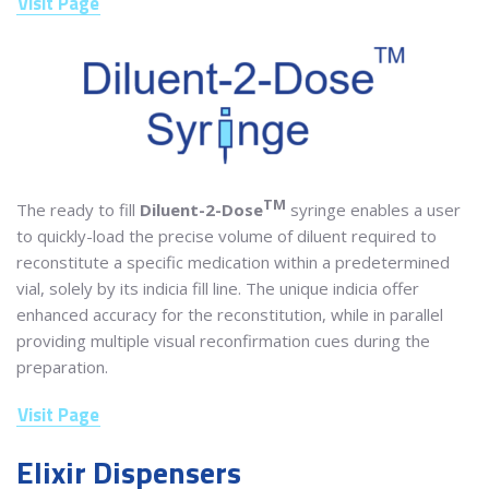
Visit Page
TM
The ready to fill
Diluent-2-Dose
syringe enables a user
to quickly-load the precise volume of diluent required to
reconstitute a specific medication within a predetermined
vial, solely by its indicia fill line. The unique indicia offer
enhanced accuracy for the reconstitution, while in parallel
providing multiple visual reconfirmation cues during the
preparation.
Visit Page
Elixir Dispensers