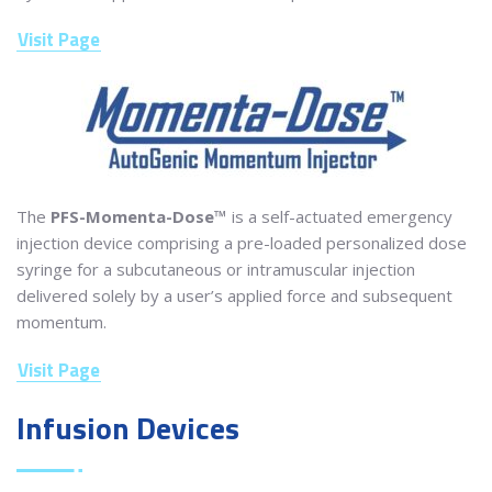
Visit Page
The
PFS-Momenta-Dose™
is a self-actuated emergency
injection device comprising a pre-loaded personalized dose
syringe for a subcutaneous or intramuscular injection
delivered solely by a user’s applied force and subsequent
momentum.
Visit Page
Infusion Devices