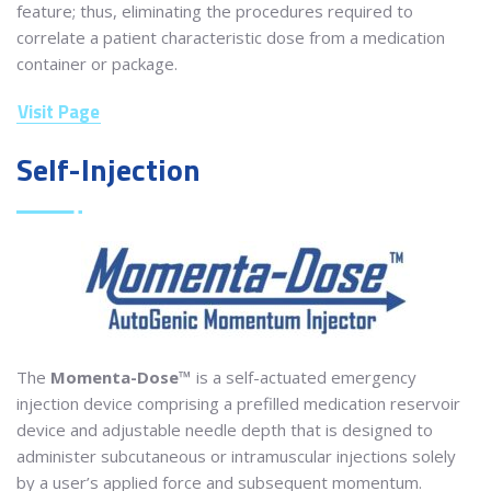
feature; thus, eliminating the procedures required to
correlate a patient characteristic dose from a medication
container or package.
Visit Page
Self-Injection
The
Momenta-Dose™
is a self-actuated emergency
injection device comprising a prefilled medication reservoir
device and adjustable needle depth that is designed to
administer subcutaneous or intramuscular injections solely
by a user’s applied force and subsequent momentum.