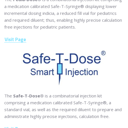
a medication calibrated Safe-T-Syringe® displaying lower
incremental dosing indicia, a reduced fill vial for pediatrics
and required diluent; thus, enabling highly precise calculation
free injections for pediatric patients.
Visit Page
The
Safe-T-Dose®
is a combinatorial injection kit
comprising a medication calibrated Safe-T-Syringe®, a
standard vial, as well as the required diluent to prepare and
administrate highly precise injections, calculation free.