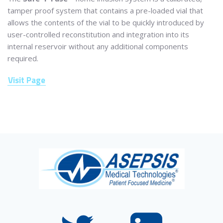
tamper proof system that contains a pre-loaded vial that
allows the contents of the vial to be quickly introduced by
user-controlled reconstitution and integration into its
internal reservoir without any additional components
required.
Visit Page