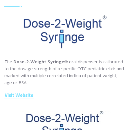
The
Dose-2-Weight Syringe®
oral dispenser is calibrated
to the dosage strength of a specific OTC pediatric elixir and
marked with multiple correlated indicia of patient weight,
age or BSA.
Visit Website