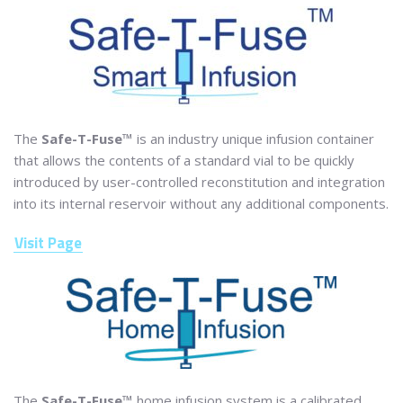
The
Safe-T-Fuse™
is an industry unique infusion container
that allows the contents of a standard vial to be quickly
introduced by user-controlled reconstitution and integration
into its internal reservoir without any additional components.
Visit Page
The
Safe-T-Fuse™
home infusion system is a calibrated,