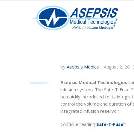
by
Asepsis Medical
August 2, 201
Asepsis Medical Technologies
ann
infusion system. The Safe-T-Fuse™ is
be quickly introduced to its integra
control the volume and duration of
integrated infusion reservoir.
Continue reading
Safe-T-Fuse™