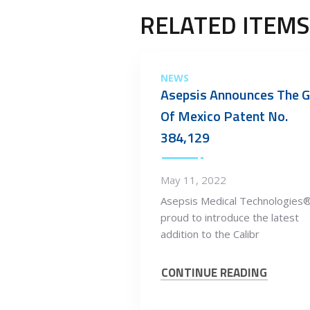
RELATED ITEMS
NEWS
Asepsis Announces The G
Of Mexico Patent No.
384,129
May 11, 2022
Asepsis Medical Technologies®
proud to introduce the latest
addition to the Calibr
CONTINUE READING