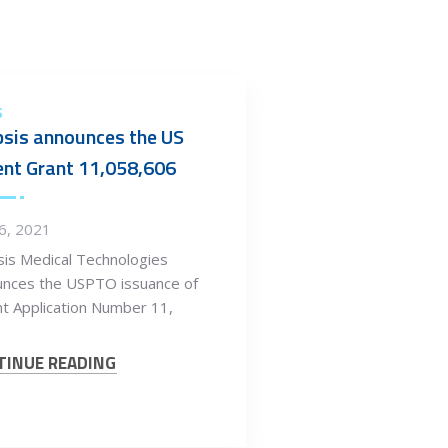
S
sis announces the US
nt Grant 11,058,606
26, 2021
is Medical Technologies
unces the USPTO issuance of
t Application Number 11,
TINUE READING