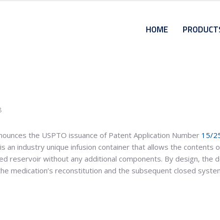
HOME
PRODUCT
8
ounces the USPTO issuance of Patent Application Number
15/2
 an industry unique infusion container that allows the contents of
ted reservoir without any additional components. By design, the d
 the medication’s reconstitution and the subsequent closed syste