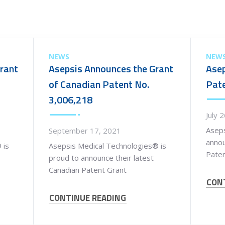
NEWS
NEW
rant
Asepsis Announces the Grant
Asep
of Canadian Patent No.
Pate
3,006,218
July 
Aseps
September 17, 2021
anno
 is
Asepsis Medical Technologies® is
Paten
proud to announce their latest
Canadian Patent Grant
CON
CONTINUE READING