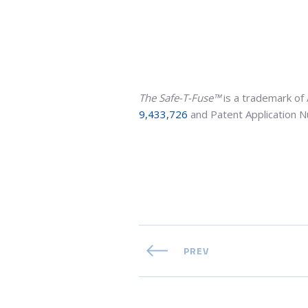
The Safe-T-Fuse™
is a trademark of 
9,433,726
and Patent Application
PREV