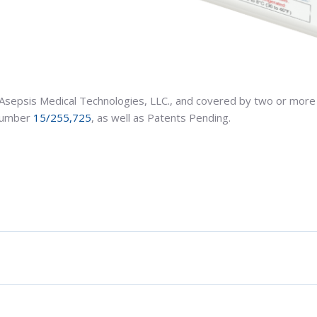
Asepsis Medical Technologies, LLC., and covered by two or more 
 Number
15/255,725
, as well as Patents Pending.