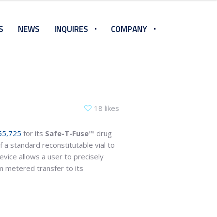
S
NEWS
INQUIRES
COMPANY
18 likes
55,725
for its
Safe-T-Fuse™
drug
 a standard reconstitutable vial to
evice allows a user to precisely
m metered transfer to its