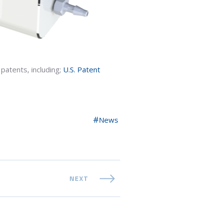
patents, including;
U.S. Patent
News
NEXT