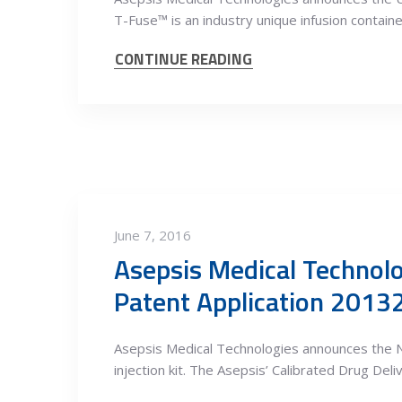
T-Fuse™ is an industry unique infusion containe
CONTINUE READING
June 7, 2016
Asepsis Medical Technolo
Patent Application 201
Asepsis Medical Technologies announces the N
injection kit. The Asepsis’ Calibrated Drug Del