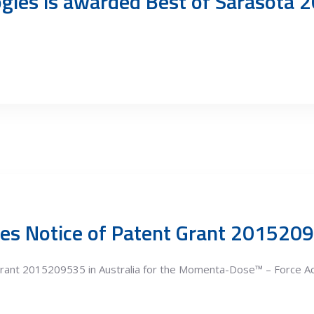
gies is awarded Best of Sarasota 2
es Notice of Patent Grant 201520
rant 2015209535 in Australia for the Momenta-Dose™ – Force Act