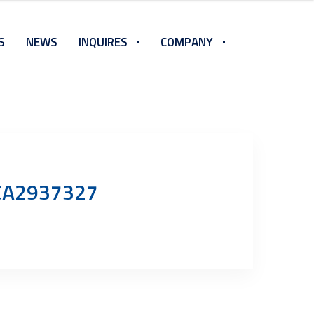
S
NEWS
INQUIRES
COMPANY
n CA2937327