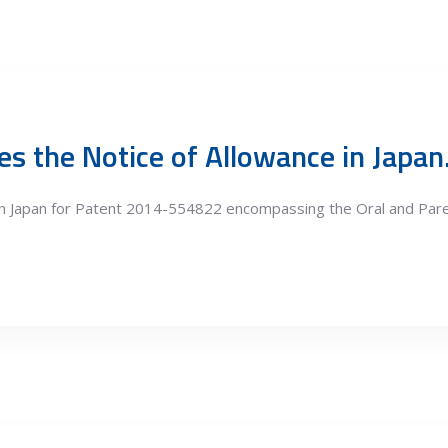
s the Notice of Allowance in Japan
 in Japan for Patent 2014-554822 encompassing the Oral and Pa