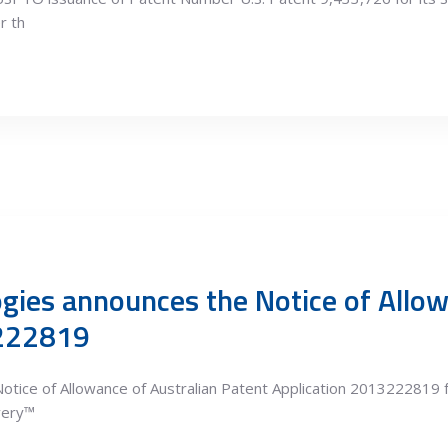
r th
gies announces the Notice of Allow
3222819
otice of Allowance of Australian Patent Application 2013222819 
ivery™