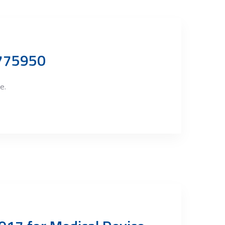
9775950
e.