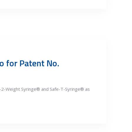
o for Patent No.
e-2-Weight Syringe® and Safe-T-Syringe® as