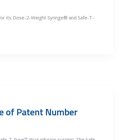
for its Dose-2-Weight Syringe® and Safe-T-
ce of Patent Number
afe-T-Fuse™ drug infusion system. The Safe-