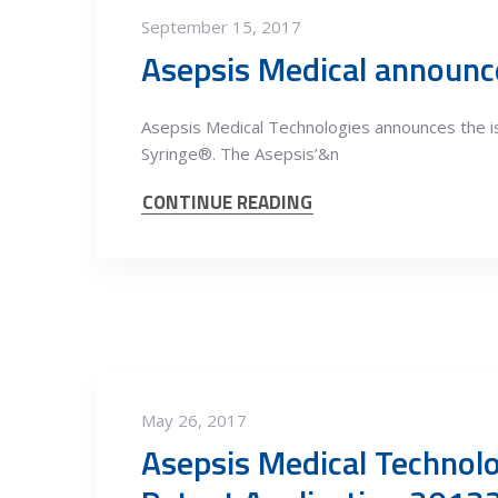
September 15, 2017
Asepsis Medical announce
Asepsis Medical Technologies announces the 
Syringe®. The Asepsis’&n
CONTINUE READING
May 26, 2017
Asepsis Medical Technolo