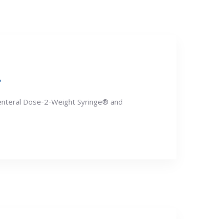
.
renteral Dose-2-Weight Syringe® and