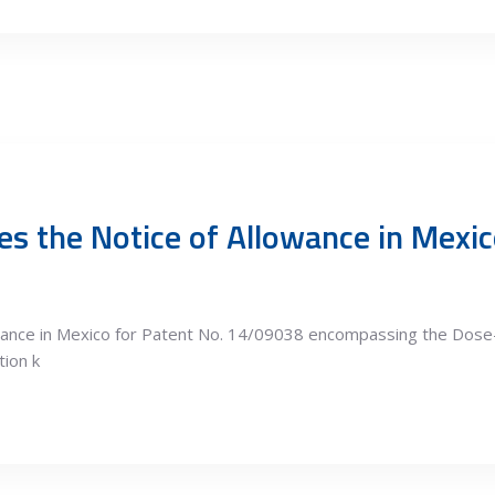
s the Notice of Allowance in Mexic
owance in Mexico for Patent No. 14/09038 encompassing the Dos
tion k