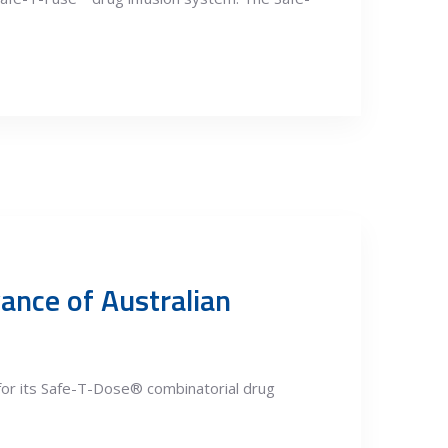
ance of Australian
for its Safe-T-Dose® combinatorial drug