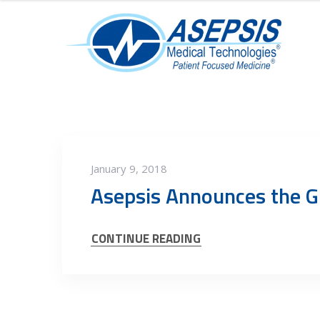
January 9, 2018
Asepsis Announces the G
CONTINUE READING