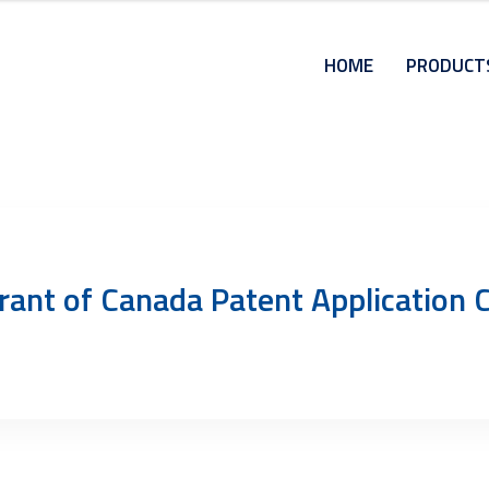
HOME
PRODUCT
rant of Canada Patent Applicatio