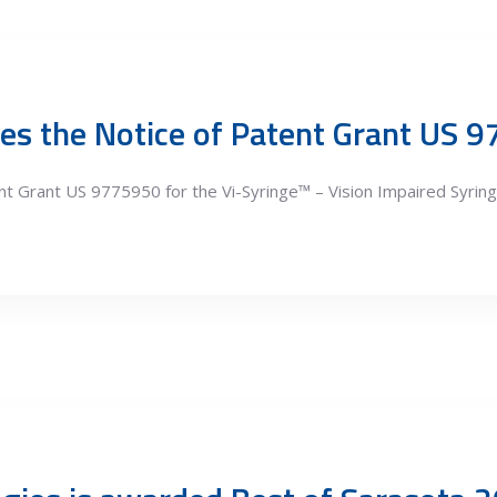
es the Notice of Patent Grant US 
t Grant US 9775950 for the Vi-Syringe™ – Vision Impaired Syring