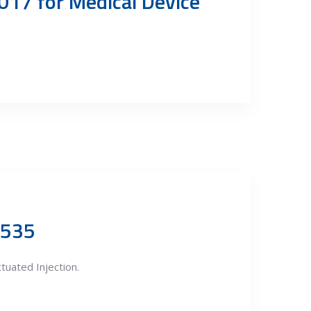
017 for Medical Device
9535
uated Injection.