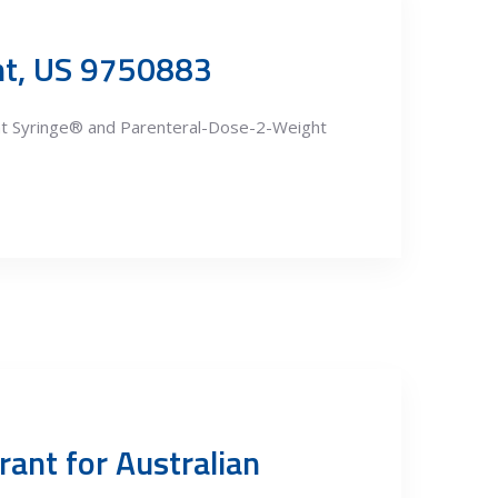
ent, US 9750883
ght Syringe® and Parenteral-Dose-2-Weight
rant for Australian