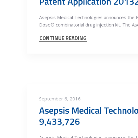
Patent Application 201
Asepsis Medical Technologies announces the N
Dose® combinatorial drug injection kit. The As
CONTINUE READING
September 6, 2016
Asepsis Medical Technol
9,433,726
Asepsis Medical Technologies announces the U