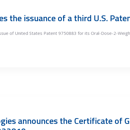
s the issuance of a third U.S. Pat
issue of United States Patent 9750883 for its Oral-Dose-2-Wei
gies announces the Certificate of G