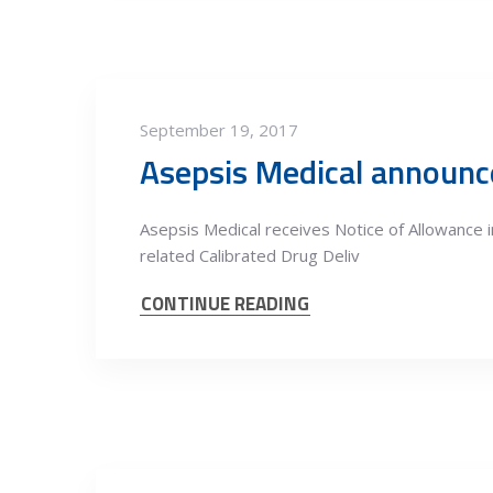
September 19, 2017
Asepsis Medical announce
Asepsis Medical receives Notice of Allowance
related Calibrated Drug Deliv
CONTINUE READING