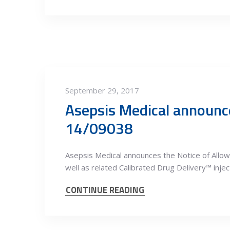
September 29, 2017
Asepsis Medical announce
14/09038
Asepsis Medical announces the Notice of All
well as related Calibrated Drug Delivery™ injec
CONTINUE READING