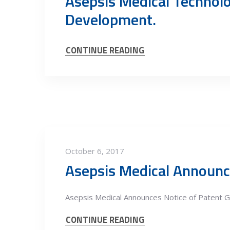
Asepsis Medical Technolo
Development.
CONTINUE READING
October 6, 2017
Asepsis Medical Announc
Asepsis Medical Announces Notice of Patent G
CONTINUE READING