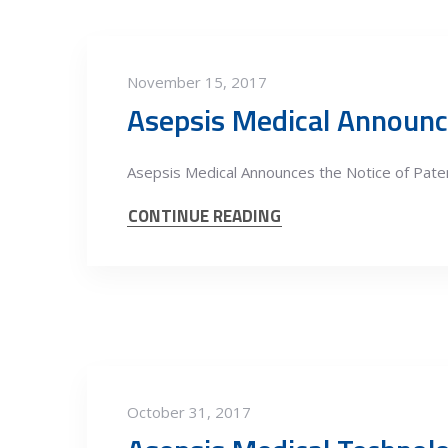
November 15, 2017
Asepsis Medical Announc
Asepsis Medical Announces the Notice of Paten
CONTINUE READING
October 31, 2017