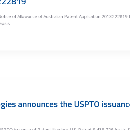
3222819
otice of Allowance of Australian Patent Application 2013222819 
epsis
ogies announces the USPTO issuan
SPTO issuance of Patent Number U.S. Patent 9,433,726 for its S